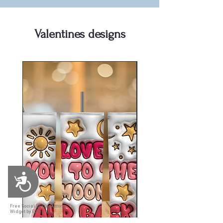
Valentines designs
Accessibility
Free Social Share Buttons
Widget by Elfsight