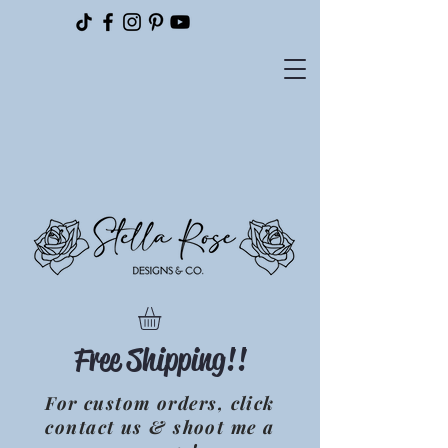
Please
note:
This
website
includes
an
accessibility
system.
Free Shipping!!
For custom orders, click
contact us & shoot me a