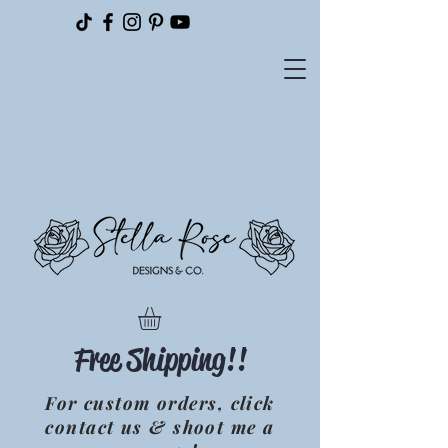
Please
note:
This
website
includes
an
accessibility
system.
Free Shipping!!
For custom orders, click
contact us & shoot me a