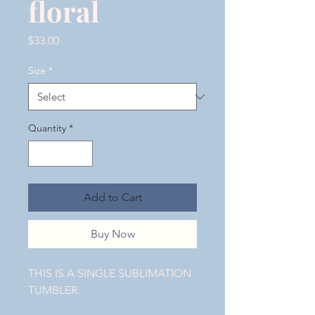
floral
Price
$33.00
Size
*
Quantity
*
Add to Cart
Buy Now
THIS IS A SINGLE SUBLIMATION
TUMBLER.