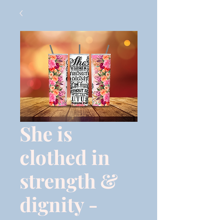
She is
clothed in
strength &
dignity -