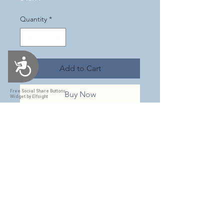
Quantity
*
Accessibility
Add to Cart
Free Social Share Buttons
Buy Now
Widget by Elfsight
This is an adorable tumbler! It is a
soft pink with snowflakes all over,
sprinkles of gold & opal glitters &
a milky opal swirl throughout. It
has a subtle shimmer all over with
the words "Merry & bright" on
one side & an adorable vintage
image of Santa ice skating with a
little girl on the other side. This