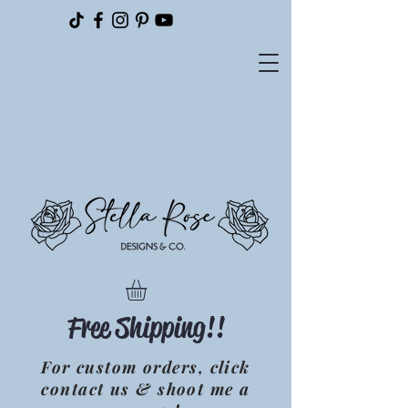
Please
note:
This
website
includes
an
accessibility
system.
Free Shipping!!
For custom orders, click
contact us & shoot me a