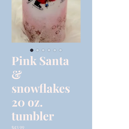
Pink Santa
&
snowflakes
20 oz.
tumbler
Price
$43.99