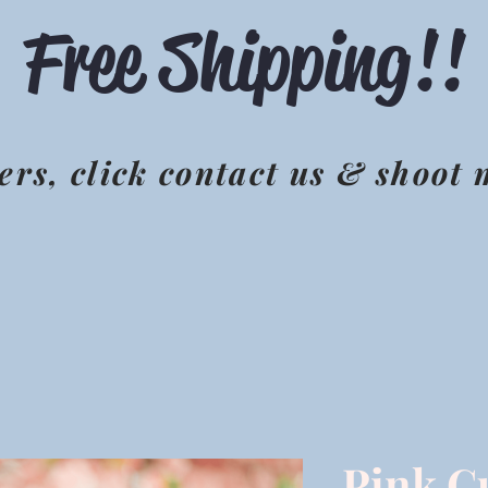
Free Shipping!!
ers, click contact us & shoot
Pink C