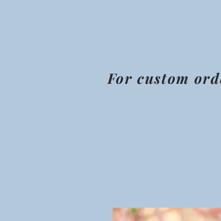
For custom ord