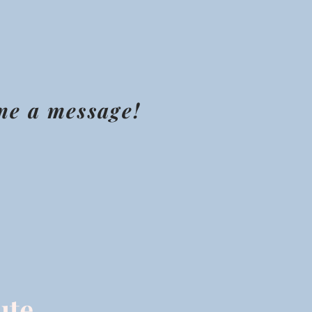
 me a message!
ute