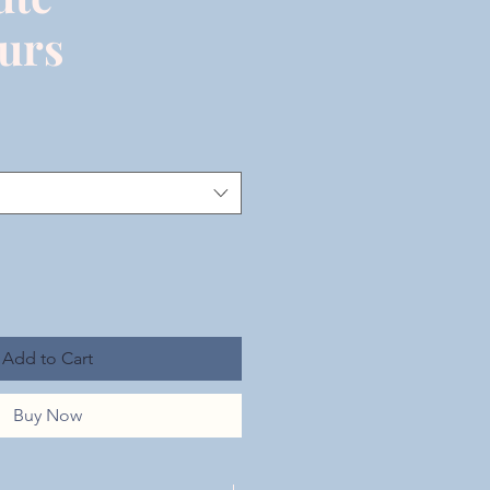
urs
Add to Cart
Buy Now