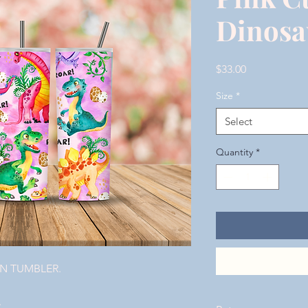
Dinosa
Price
$33.00
Size
*
Select
Quantity
*
ON TUMBLER.
.