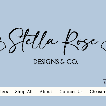
lers
Shop All
About
Contact Us
Christ