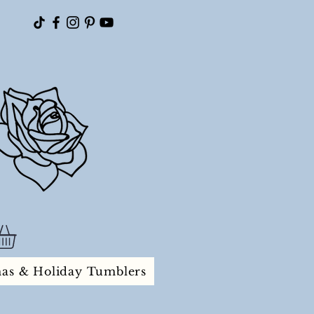
mas & Holiday Tumblers