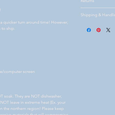
Returns
!
Please visit our page
Shipping & Handl
bottom of our website
 a quicker turn around time! However,
Free Standard shippi
 to ship.
Florida. If you prefe
after you place your 
will get back with y
your order. Local deli
ne/computer screen
T soak. They are NOT dishwasher,
 NOT leave in extreme heat (Ex. your
e in the northern region! Please keep
rasive materials that will compromise