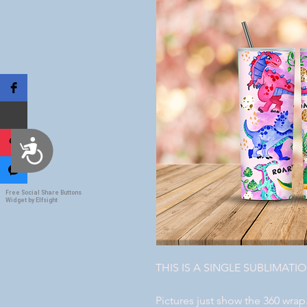
Accessibility
Free Social Share Buttons
Widget by Elfsight
THIS IS A SINGLE SUBLIMATI
Pictures just show the 360 wrap