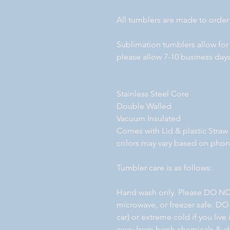
All tumblers are made to order
Sublimation tumblers allow for
please allow 7-10 business days
Stainless Steel Core
Double Walled
Vacuum Insulated
Comes with Lid & plastic Straw
colors may vary based on pho
Tumbler care is as follows:
Hand wash only. Please DO NO
microwave, or freezer safe. DO
car) or extreme cold if you liv
away from harsh chemicals & ab