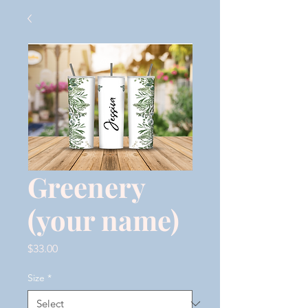
Greenery
(your name)
Price
$33.00
Size
*