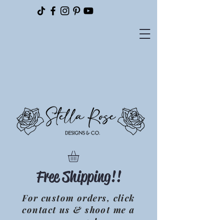
Please
note:
This
website
includes
an
accessibility
system.
Free Shipping!!
For custom orders, click
contact us & shoot me a