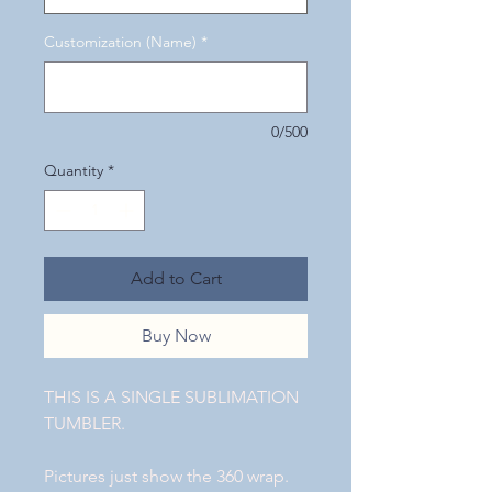
Customization (Name)
*
0/500
Quantity
*
Add to Cart
Buy Now
THIS IS A SINGLE SUBLIMATION
TUMBLER.
Pictures just show the 360 wrap.