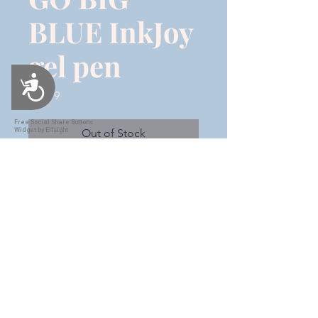
BLUE InkJoy
gel pen
Accessibility
Price
$12.99
Free Social Share Buttons
Widget by Elfsight
Out of Stock
This is a blue & gold ombre with
"GO BIG BLUE" in gold vinyl with
a white offset. This is an InkJoy
gel pen 7.0 Do not toss this
beautiful pen when you run out
of ink! These pens are refillable!!
Shipping & Handling