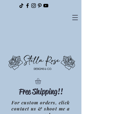
Please
note:
This
website
includes
an
accessibility
system.
Free Shipping!!
For custom orders, click
contact us & shoot me a