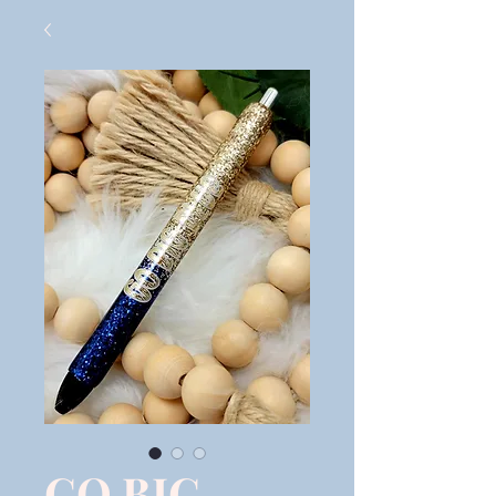
GO BIG