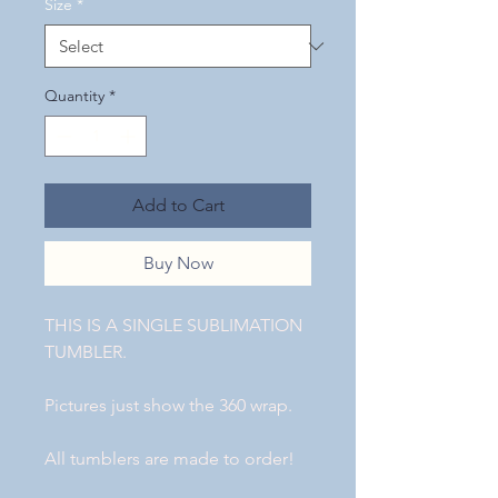
Size
*
Quantity
*
Add to Cart
Buy Now
THIS IS A SINGLE SUBLIMATION
TUMBLER.
Pictures just show the 360 wrap.
All tumblers are made to order!