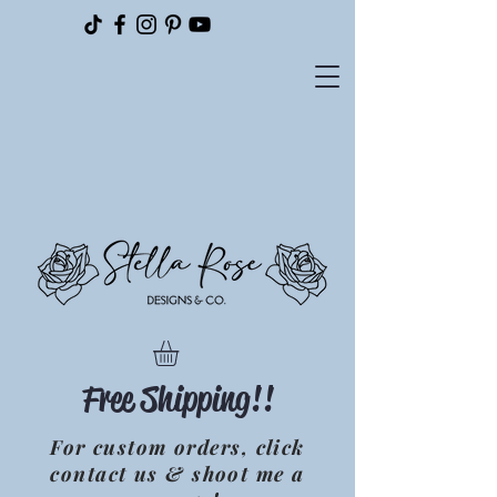
Please
note:
This
website
includes
an
accessibility
system.
Free Shipping!!
For custom orders, click
contact us & shoot me a