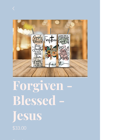
Forgiven -
Blessed -
Jesus
Price
$33.00