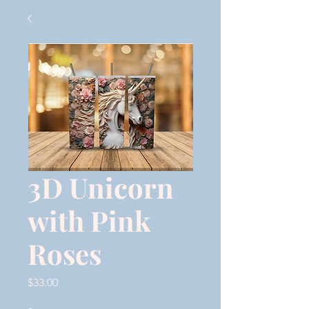
3D Unicorn
with Pink
Roses
Price
$33.00