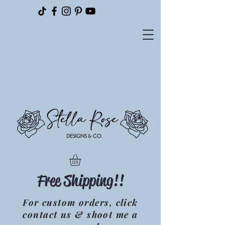
Please
note:
This
website
includes
an
accessibility
system.
Free Shipping!!
For custom orders, click
contact us & shoot me a