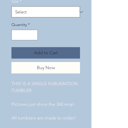
Size
*
Quantity
*
Add to Cart
Buy Now
THIS IS A SINGLE SUBLIMATION
TUMBLER.
Pictures just show the 360 wrap.
All tumblers are made to order!