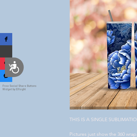
Accessibility
Free Social Share Buttons
Widget by Elfsight
THIS IS A SINGLE SUBLIMATI
Pictures just show the 360 wrap