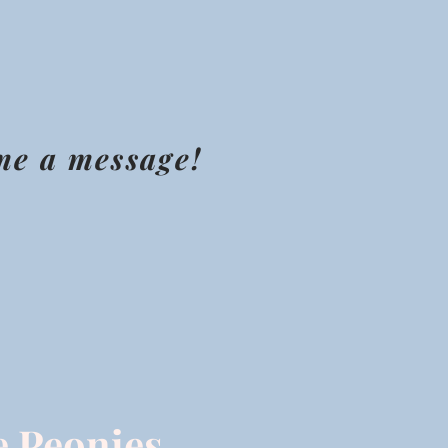
 me a message!
e Peonies