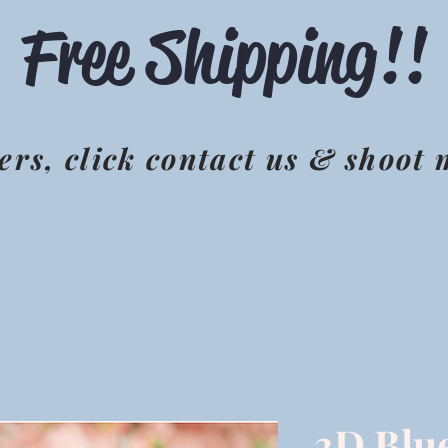
Free Shipping!!
ers, click contact us & shoot
3D Blu