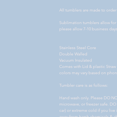
All tumblers are made to order
Sublimation tumblers allow for
please allow 7-10 business days
Stainless Steel Core
Double Walled
Vacuum Insulated
Comes with Lid & plastic Straw
colors may vary based on pho
Tumbler care is as follows:
Hand wash only. Please DO NO
microwave, or freezer safe. DO
car) or extreme cold if you liv
away from harsh chemicals & ab