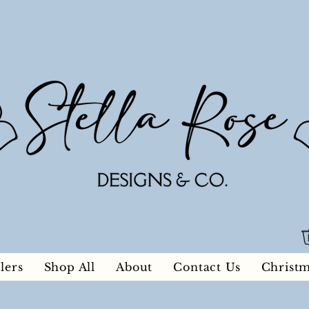
lers
Shop All
About
Contact Us
Christ