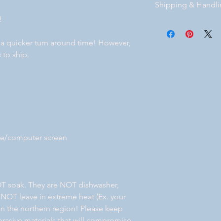
Shipping & Handl
bottom of our website
!
Free Standard shippi
Florida. If you prefe
 a quicker turn around time! However,
after you place your 
 to ship.
will get back with y
your order. Local deli
ne/computer screen
T soak. They are NOT dishwasher,
 NOT leave in extreme heat (Ex. your
e in the northern region! Please keep
rasive materials that will compromise