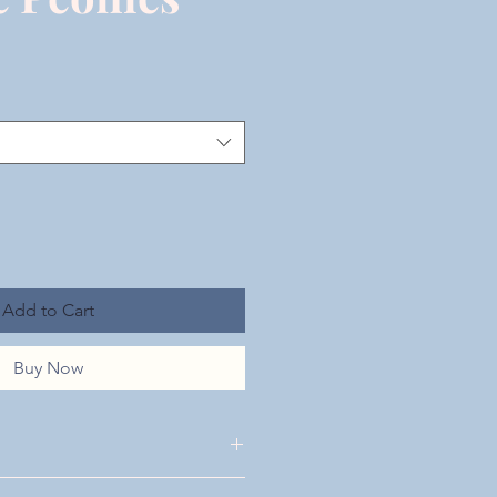
Add to Cart
Buy Now
 Shipping & Returns located at the