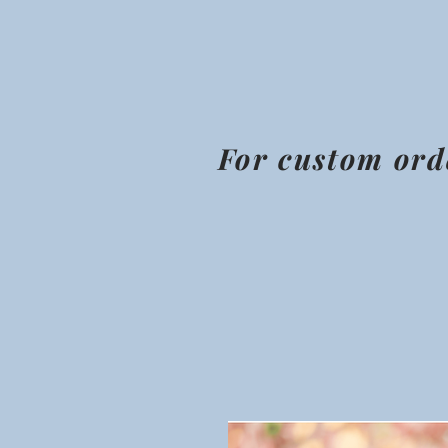
For custom ord