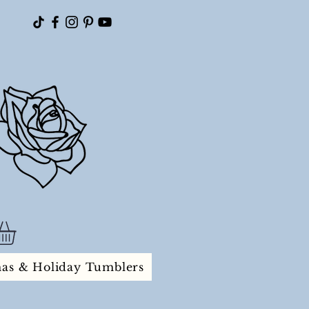
mas & Holiday Tumblers