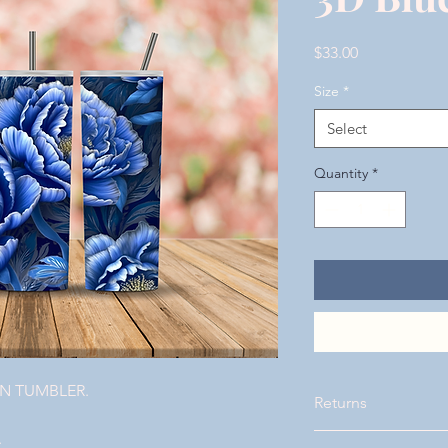
Price
$33.00
Size
*
Select
Quantity
*
ON TUMBLER.
Returns
.
Please visit our page