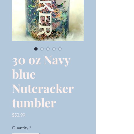
30 oz Navy
blue
Nutcracker
tumbler
Price
$53.99
Quantity
*