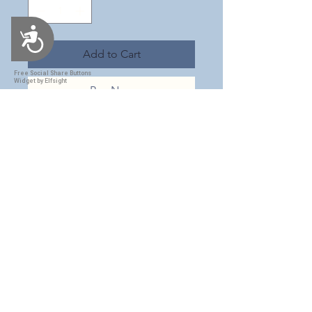
Accessibility
Add to Cart
Free Social Share Buttons
Widget by Elfsight
Buy Now
This is a stunning 30 oz tumbler
with a navy blue Nutcracker
themed wrap. It has added
chunky opal glitter to give it that
extra magical sparkle! This
tumbler is beautiful & would be a
great accessory this Christmas
season! This insulated tumbler
comes with a sliding lid and
straw. Tumbler is made with FDA
compliant epoxy resin to give it a