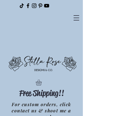
Please
note:
This
website
includes
an
accessibility
system.
Free Shipping!!
For custom orders, click
contact us & shoot me a