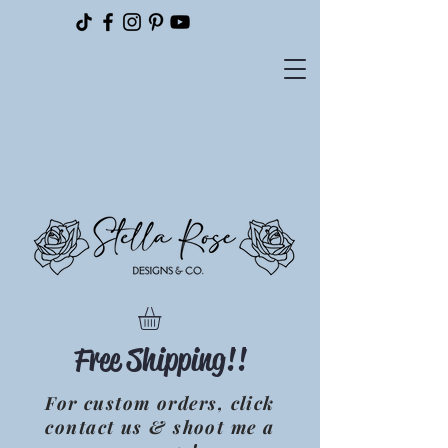
Please
note:
This
website
includes
an
accessibility
system.
Free Shipping!!
For custom orders, click
contact us & shoot me a