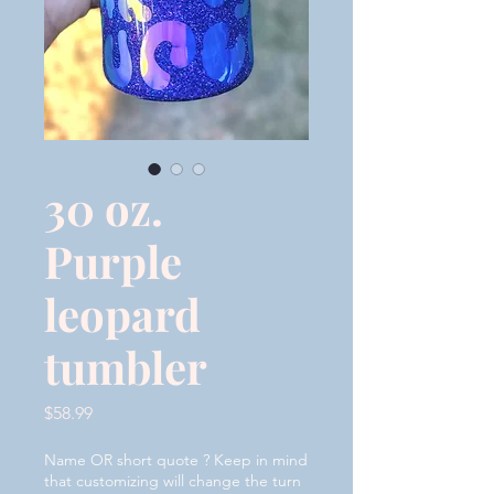
30 oz.
Purple
leopard
tumbler
Price
$58.99
Name OR short quote ? Keep in mind
that customizing will change the turn