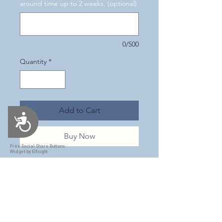
around time up to 2 weeks. (optional)
0/500
Quantity
*
Add to Cart
Accessibility
Buy Now
Free Social Share Buttons
Widget by Elfsight
This is a beautiful 30 oz. tumbler
with a Purple leopard print
design! I can't tell you how much
I just love the simplicity of this
design! It has a purple colorshift